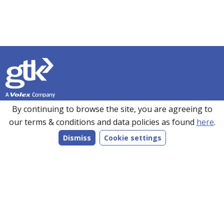
Founded in 1990, GTK has over 35 years’ experience in
By continuing to browse the site, you are agreeing to
sourcing, manufacturing and supplying customers with a
our terms & conditions and data policies as found
here
.
wide range of high-performance electronics solutions. With
Dismiss
Cookie settings
manufacturing facilities in the UK, Romania and the Far
East, every product we make is bespoke to individual
customer specifications and we work closely with our
customers to understand their requirements.
Follow us on LinkedIn
Products
Services
Markets
Company
Resources
Contact