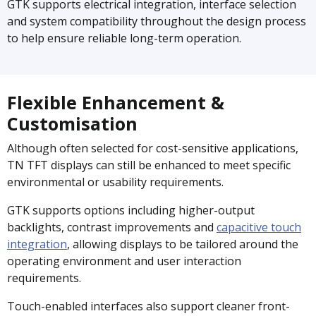
GTK supports electrical integration, interface selection
and system compatibility throughout the design process
to help ensure reliable long-term operation.
Flexible Enhancement &
Customisation
Although often selected for cost-sensitive applications,
TN TFT displays can still be enhanced to meet specific
environmental or usability requirements.
GTK supports options including higher-output
backlights, contrast improvements and
capacitive touch
integration
, allowing displays to be tailored around the
operating environment and user interaction
requirements.
Touch-enabled interfaces also support cleaner front-