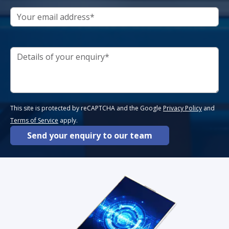
This site is protected by reCAPTCHA and the Google
Privacy Policy
and
Terms of Service
apply.
Send your enquiry to our team