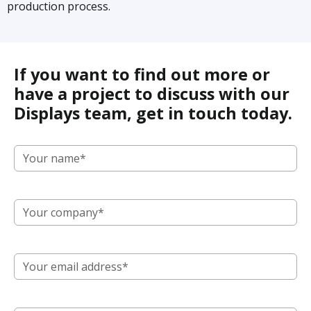
production process.
If you want to find out more or
have a project to discuss with our
Displays team, get in touch today.