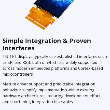
Simple Integration & Proven
Interfaces
TN TFT displays typically use established interfaces such
as SPI and RGB, both of which are widely supported
across modern embedded platforms and Cortex-based
microcontrollers.
Mature driver support and predictable integration
behaviour simplify implementation within existing
hardware architectures, reducing development effort
and shortening integration timescales.