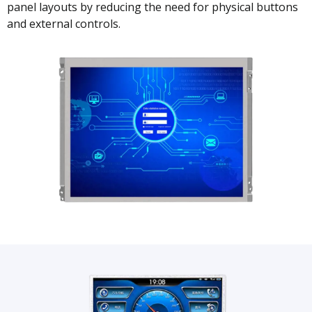
panel layouts by reducing the need for physical buttons
and external controls.