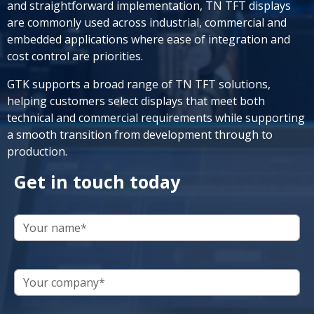
and straightforward implementation, TN TFT displays
are commonly used across industrial, commercial and
embedded applications where ease of integration and
cost control are priorities.
GTK supports a broad range of TN TFT solutions,
helping customers select displays that meet both
technical and commercial requirements while supporting
a smooth transition from development through to
production.
Get in touch today