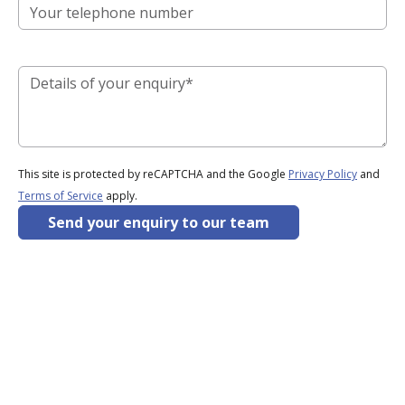
This site is protected by reCAPTCHA and the Google
Privacy Policy
and
Terms of Service
apply.
Send your enquiry to our team