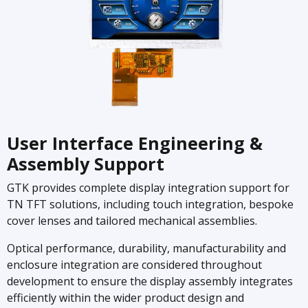
User Interface Engineering &
Assembly Support
GTK provides complete display integration support for
TN TFT solutions, including touch integration, bespoke
cover lenses and tailored mechanical assemblies.
Optical performance, durability, manufacturability and
enclosure integration are considered throughout
development to ensure the display assembly integrates
efficiently within the wider product design and