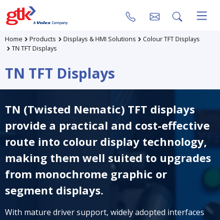
Home
Products
Displays & HMI Solutions
Colour TFT Displays
TN TFT Displays
TN TFT Displays
TN (Twisted Nematic) TFT displays
provide a practical and cost-effective
route into colour display technology,
making them well suited to upgrades
from monochrome graphic or
segment displays.
With mature driver support, widely adopted interfaces