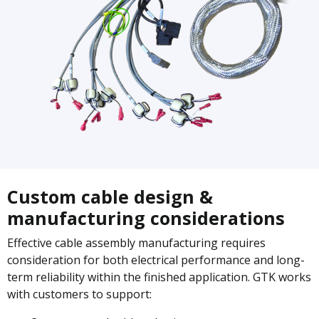
Custom cable design &
manufacturing considerations
Effective cable assembly manufacturing requires
consideration for both electrical performance and long-
term reliability within the finished application. GTK works
with customers to support: