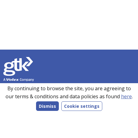
Founded in 1990, GTK has over 35 years’ experience in
By continuing to browse the site, you are agreeing to
sourcing, manufacturing and supplying customers with a
our terms & conditions and data policies as found
here
.
wide range of high-performance electronics solutions. With
Dismiss
Cookie settings
manufacturing facilities in the UK, Romania and the Far
East, every product we make is bespoke to individual
customer specifications and we work closely with our
customers to understand their requirements.