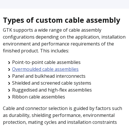
Types of custom cable assembly
GTK supports a wide range of cable assembly
configurations depending on the application, installation
environment and performance requirements of the
finished product. This includes:
Point-to-point cable assemblies
Overmoulded cable assemblies
Panel and bulkhead interconnects
Shielded and screened cable systems
Ruggedised and high-flex assemblies
Ribbon cable assemblies
Cable and connector selection is guided by factors such
as durability, shielding performance, environmental
protection, mating cycles and installation constraints