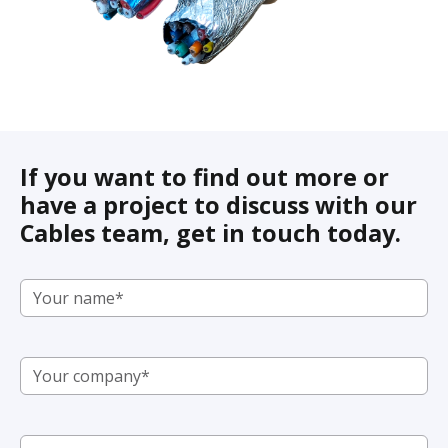
If you want to find out more or
have a project to discuss with our
Cables team, get in touch today.