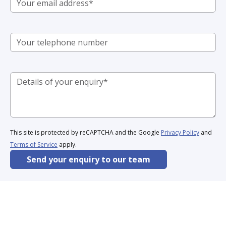
This site is protected by reCAPTCHA and the Google
Privacy Policy
and
Terms of Service
apply.
Send your enquiry to our team