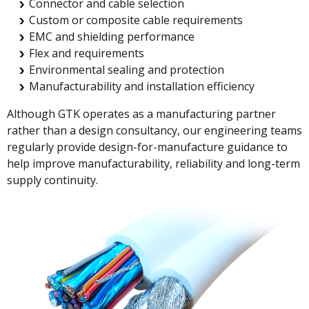
Connector and cable selection
Custom or composite cable requirements
EMC and shielding performance
Flex and requirements
Environmental sealing and protection
Manufacturability and installation efficiency
Although GTK operates as a manufacturing partner
rather than a design consultancy, our engineering teams
regularly provide design-for-manufacture guidance to
help improve manufacturability, reliability and long-term
supply continuity.