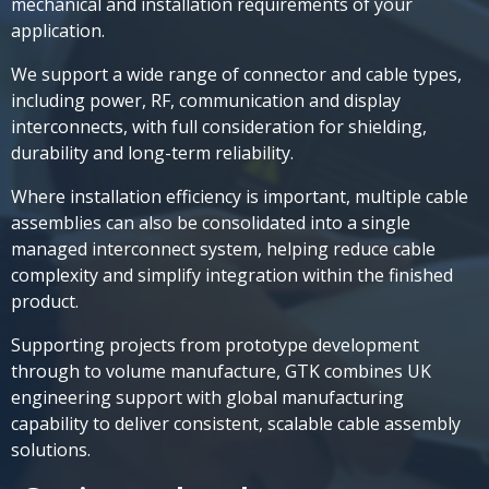
mechanical and installation requirements of your
application.
We support a wide range of connector and cable types,
including power, RF, communication and display
interconnects, with full consideration for shielding,
durability and long-term reliability.
Where installation efficiency is important, multiple cable
assemblies can also be consolidated into a single
managed interconnect system, helping reduce cable
complexity and simplify integration within the finished
product.
Supporting projects from prototype development
through to volume manufacture, GTK combines UK
engineering support with global manufacturing
capability to deliver consistent, scalable cable assembly
solutions.