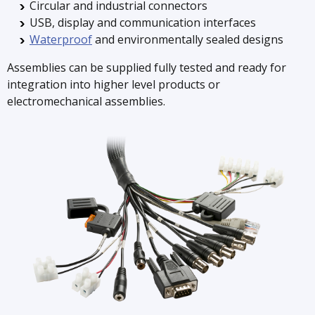
Circular and industrial connectors
USB, display and communication interfaces
Waterproof
and environmentally sealed designs
Assemblies can be supplied fully tested and ready for
integration into higher level products or
electromechanical assemblies.