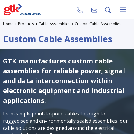
Home
Products
Cable Assemblies
Custom Cable Assemblies
Custom Cable Assemblies
GTK manufactures custom cable
assemblies for reliable power, signal
and data interconnection within
electronic equipment and industrial
applications.
From simple point-to-point cables through to
ruggedised and environmentally sealed assemblies, our
cable solutions are designed around the electrical,