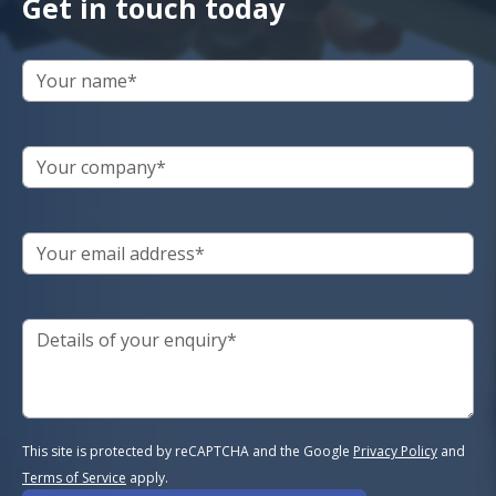
Get in touch today
This site is protected by reCAPTCHA and the Google
Privacy Policy
and
Terms of Service
apply.