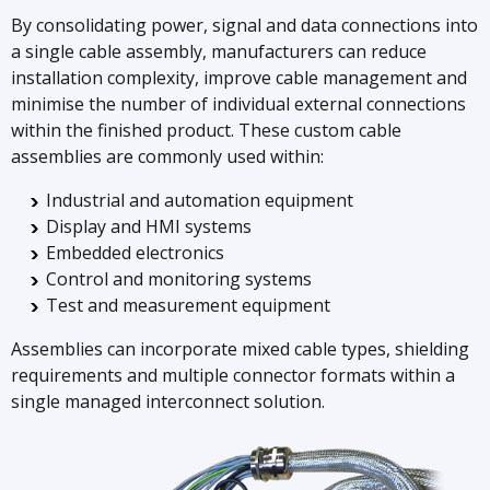
By consolidating power, signal and data connections into
a single cable assembly, manufacturers can reduce
installation complexity, improve cable management and
minimise the number of individual external connections
within the finished product. These custom cable
assemblies are commonly used within:
Industrial and automation equipment
Display and HMI systems
Embedded electronics
Control and monitoring systems
Test and measurement equipment
Assemblies can incorporate mixed cable types, shielding
requirements and multiple connector formats within a
single managed interconnect solution.