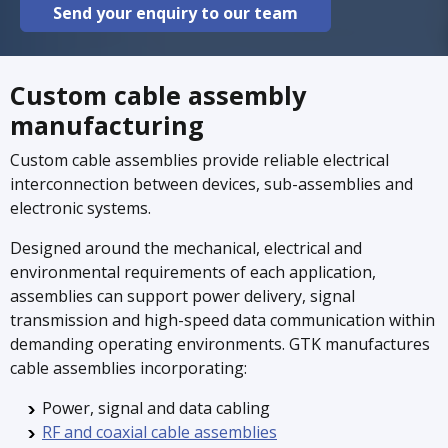
Send your enquiry to our team
Custom cable assembly
manufacturing
Custom cable assemblies provide reliable electrical
interconnection between devices, sub-assemblies and
electronic systems.
Designed around the mechanical, electrical and
environmental requirements of each application,
assemblies can support power delivery, signal
transmission and high-speed data communication within
demanding operating environments. GTK manufactures
cable assemblies incorporating:
Power, signal and data cabling
RF and coaxial cable assemblies