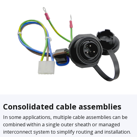
Consolidated cable assemblies
In some applications, multiple cable assemblies can be
combined within a single outer sheath or managed
interconnect system to simplify routing and installation.