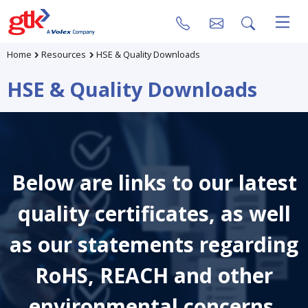
Home
Resources
HSE & Quality Downloads
HSE & Quality Downloads
Below are links to our latest
quality certificates, as well
as our statements regarding
RoHS, REACH and other
environmental concerns.