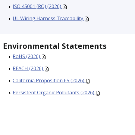
ISO 45001 (RO) (2026)
UL Wiring Harness Traceability
Environmental Statements
RoHS (2026)
REACH (2026)
California Proposition 65 (2026)
Persistent Organic Pollutants (2026)