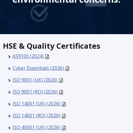
HSE & Quality Certificates
AS9100 (2024)
Cyber Essentials (2026)
ISO 9001 (UK) (2026)
ISO 9001 (RO) (2026)
ISO 14001 (UK) (2026)
ISO 14001 (RO) (2026)
ISO 45001 (UK) (2026)