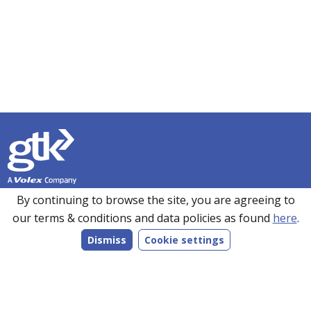
Founded in 1990, GTK has over 35 years’ experience in
By continuing to browse the site, you are agreeing to
sourcing, manufacturing and supplying customers with a
our terms & conditions and data policies as found
here
.
wide range of high-performance electronics solutions. With
Dismiss
Cookie settings
manufacturing facilities in the UK, Romania and the Far
East, every product we make is bespoke to individual
customer specifications and we work closely with our
customers to understand their requirements.