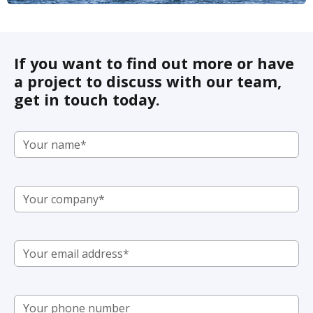
If you want to find out more or have
a project to discuss with our team,
get in touch today.