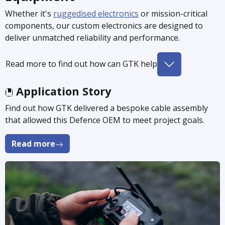
Whether it's
ruggedised electronics
or mission-critical
components, our custom electronics are designed to
deliver unmatched reliability and performance.
Read more to find out how can GTK help
Application Story
Find out how GTK delivered a bespoke cable assembly
that allowed this Defence OEM to meet project goals.
Read more