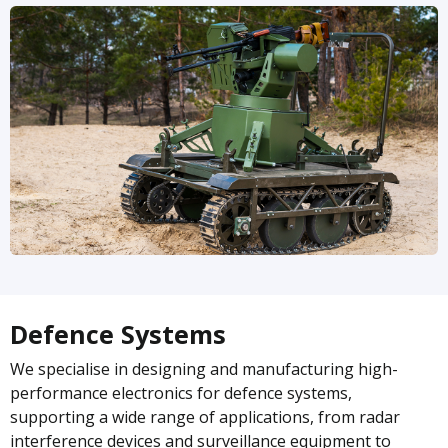
Defence Systems
We specialise in designing and manufacturing high-
performance electronics for defence systems,
supporting a wide range of applications, from radar
interference devices and surveillance equipment to