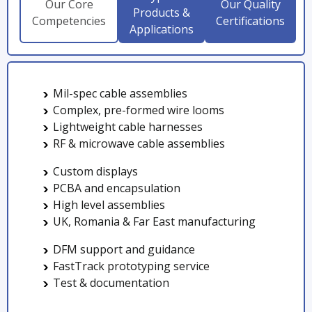
Our Core
Our Quality
Products &
Competencies
Certifications
Applications
Mil-spec cable assemblies
Complex, pre-formed wire looms
Lightweight cable harnesses
RF & microwave cable assemblies
Custom displays
PCBA and encapsulation
High level assemblies
UK, Romania & Far East manufacturing
DFM support and guidance
FastTrack prototyping service
Test & documentation