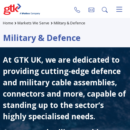
Home
Markets We Serve
Military & Defence
Military & Defence
At GTK UK, we are dedicated to
providing cutting-edge defence
and military cable assemblies,
connectors and more, capable of
standing up to the sector’s
highly specialised needs.