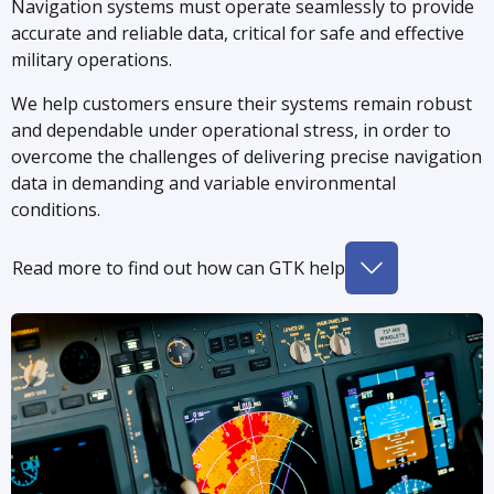
Navigation systems must operate seamlessly to provide
accurate and reliable data, critical for safe and effective
military operations.
We help customers ensure their systems remain robust
and dependable under operational stress, in order to
overcome the challenges of delivering precise navigation
data in demanding and variable environmental
conditions.
Read more to find out how can GTK help