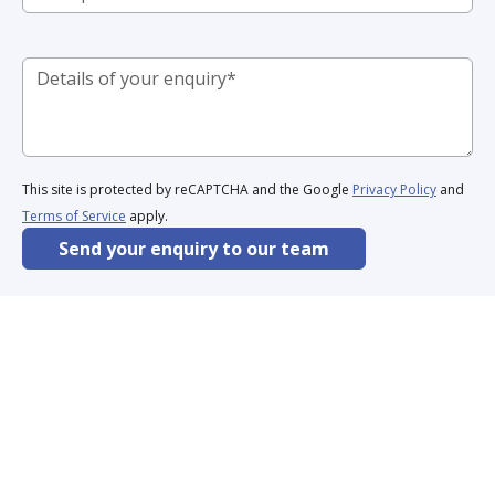
This site is protected by reCAPTCHA and the Google
Privacy Policy
and
Terms of Service
apply.
Send your enquiry to our team