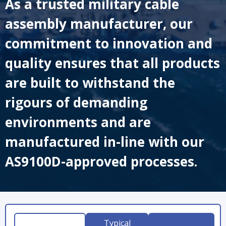
As a trusted military cable
assembly manufacturer, our
commitment to innovation and
quality ensures that all products
are built to withstand the
rigours of demanding
environments and are
manufactured in-line with our
AS9100D-approved processes.
Typical