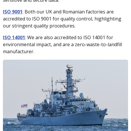
ISO 9001
:
Both our UK and Romanian factories are
accredited to ISO 9001 for quality control, highlighting
our stringent quality procedures.
ISO 14001
:
We are also accredited to ISO 14001 for
environmental impact, and are a zero-waste-to-landfill
manufacturer.