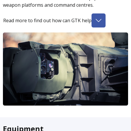
weapon platforms and command centres.
Read more to find out how can GTK help
Equipment