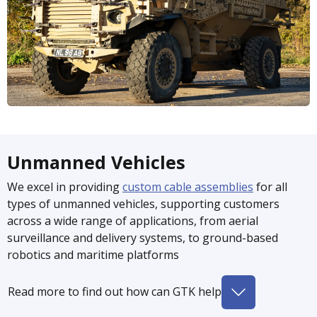
Unmanned Vehicles
We excel in providing
custom cable assemblies
for all
types of unmanned vehicles, supporting customers
across a wide range of applications, from aerial
surveillance and delivery systems, to ground-based
robotics and maritime platforms
Read more to find out how can GTK help