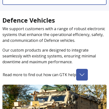
Defence Vehicles
We support customers with a range of robust electronic
systems that enhance the operational efficiency, safety,
and communication of Defence vehicles.
Our custom products are designed to integrate
seamlessly with existing systems, ensuring minimal
downtime and maximum performance.
Read more to find out how can GTK help