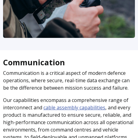
Communication
Communication is a critical aspect of modern defence
operations, where secure, real-time data exchange can
be the difference between mission success and failure.
Our capabilities encompass a comprehensive range of
interconnect and
cable assembly capabilities
, and every
product is manufactured to ensure secure, reliable, and
high-performance communication across all operational
environments, from command centres and vehicle
systems, to field-deployable and unmanned platforms.