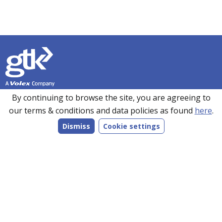
Founded in 1990, GTK has over 35 years’ experience in
By continuing to browse the site, you are agreeing to
sourcing, manufacturing and supplying customers with a
our terms & conditions and data policies as found
here
.
wide range of high-performance electronics solutions. With
Dismiss
Cookie settings
manufacturing facilities in the UK, Romania and the Far
East, every product we make is bespoke to individual
customer specifications and we work closely with our
customers to understand their requirements.
Follow us on LinkedIn
Products
Services
Markets
Company
Resources
Contact