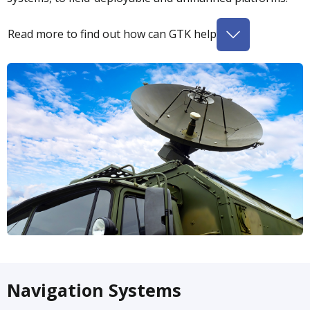
Read more to find out how can GTK help
Navigation Systems