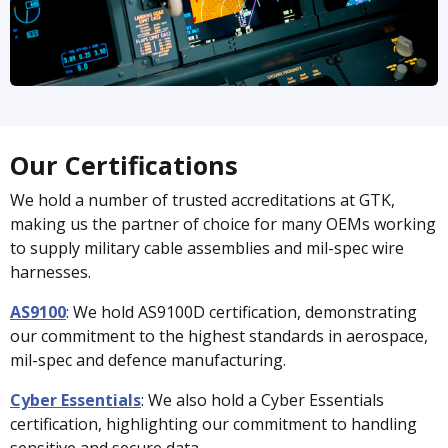
Our Certifications
We hold a number of trusted accreditations at GTK,
making us the partner of choice for many OEMs working
to supply military cable assemblies and mil-spec wire
harnesses.
AS9100
:
We hold AS9100D certification, demonstrating
our commitment to the highest standards in aerospace,
mil-spec and defence manufacturing.
Cyber Essentials
:
We also hold a Cyber Essentials
certification, highlighting our commitment to handling
sensitive and secure data.