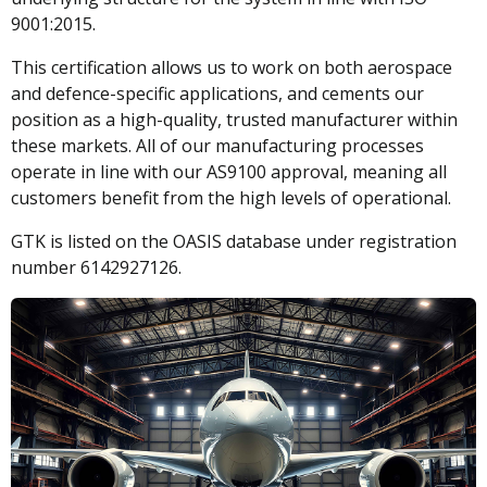
9001:2015.
This certification allows us to work on both aerospace
and defence-specific applications, and cements our
position as a high-quality, trusted manufacturer within
these markets. All of our manufacturing processes
operate in line with our AS9100 approval, meaning all
customers benefit from the high levels of operational.
GTK is listed on the OASIS database under registration
number 6142927126.