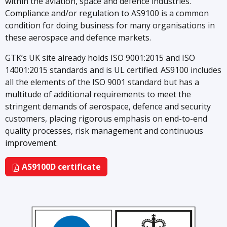
within the aviation, space and defence industries.
Compliance and/or regulation to AS9100 is a common
condition for doing business for many organisations in
these aerospace and defence markets.
GTK’s UK site already holds ISO 9001:2015 and ISO
14001:2015 standards and is UL certified. AS9100 includes
all the elements of the ISO 9001 standard but has a
multitude of additional requirements to meet the
stringent demands of aerospace, defence and security
customers, placing rigorous emphasis on end-to-end
quality processes, risk management and continuous
improvement.
AS9100D certificate