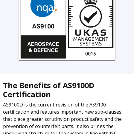
The Benefits of AS9100D
Certification
AS9100D is the current revision of the AS9100
certification and features important new sub-clauses
that place greater scrutiny on product safety and the
prevention of counterfeit parts. It also brings the
underlying structure for the system in line with ISO