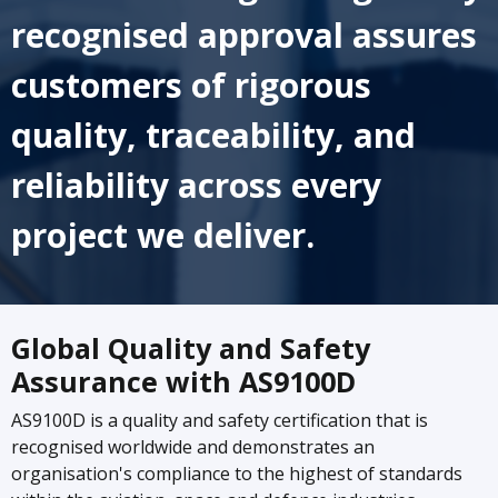
recognised approval assures
customers of rigorous
quality, traceability, and
reliability across every
project we deliver.
Global Quality and Safety
Assurance with AS9100D
AS9100D is a quality and safety certification that is
recognised worldwide and demonstrates an
organisation's compliance to the highest of standards