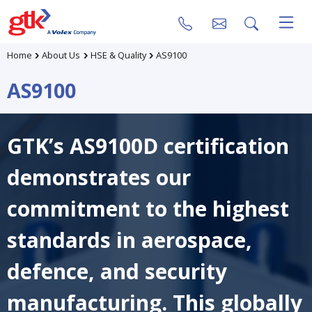
Home
About Us
HSE & Quality
AS9100
AS9100
GTK’s AS9100D certification
demonstrates our
commitment to the highest
standards in aerospace,
defence, and security
manufacturing. This globally