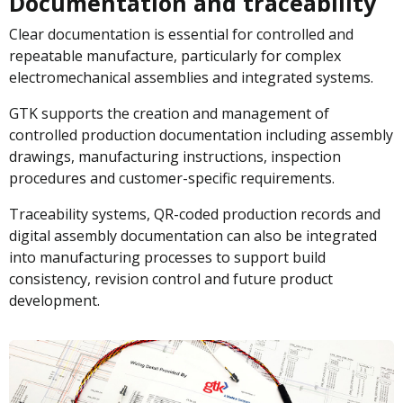
Documentation and traceability
Clear documentation is essential for controlled and
repeatable manufacture, particularly for complex
electromechanical assemblies and integrated systems.
GTK supports the creation and management of
controlled production documentation including assembly
drawings, manufacturing instructions, inspection
procedures and customer-specific requirements.
Traceability systems, QR-coded production records and
digital assembly documentation can also be integrated
into manufacturing processes to support build
consistency, revision control and future product
development.