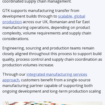
coordinated supply chain management.
GTK supports manufacturing transfer from
development builds through to
scalable, global
production
across our UK, Romanian and Far East
manufacturing operations, depending on product
complexity, volume requirements and supply chain
considerations.
Engineering, sourcing and production teams remain
closely aligned throughout this process to support build
quality, process control and supply chain coordination as
production volumes increase.
Through our
integrated manufacturing services
approach
, customers benefit from a single-source
manufacturing partner capable of supporting both
ongoing development and long-term production scaling