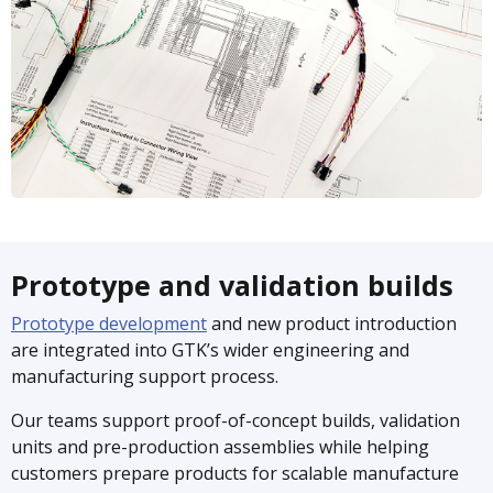
Prototype and validation builds
Prototype development
and new product introduction
are integrated into GTK’s wider engineering and
manufacturing support process.
Our teams support proof-of-concept builds, validation
units and pre-production assemblies while helping
customers prepare products for scalable manufacture