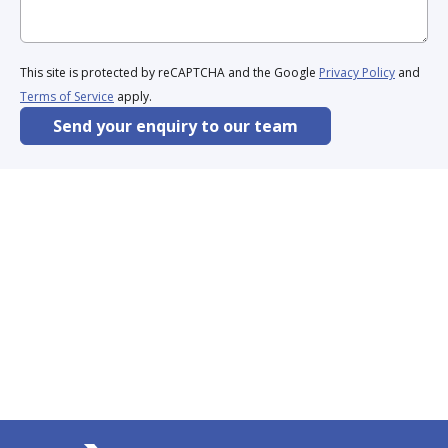
This site is protected by reCAPTCHA and the Google
Privacy Policy
and
Terms of Service
apply.
Send your enquiry to our team