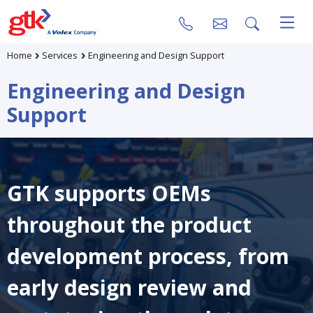
Home
Services
Engineering and Design Support
Engineering and Design
Support
GTK supports OEMs
throughout the product
development process, from
early design review and