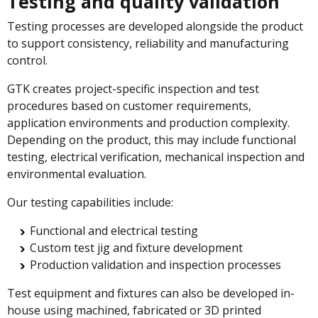
Testing and quality validation
Testing processes are developed alongside the product
to support consistency, reliability and manufacturing
control.
GTK creates project-specific inspection and test
procedures based on customer requirements,
application environments and production complexity.
Depending on the product, this may include functional
testing, electrical verification, mechanical inspection and
environmental evaluation.
Our testing capabilities include:
Functional and electrical testing
Custom test jig and fixture development
Production validation and inspection processes
Test equipment and fixtures can also be developed in-
house using machined, fabricated or 3D printed