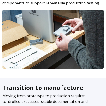
components to support repeatable production testing.
Transition to manufacture
Moving from prototype to production requires
controlled processes, stable documentation and