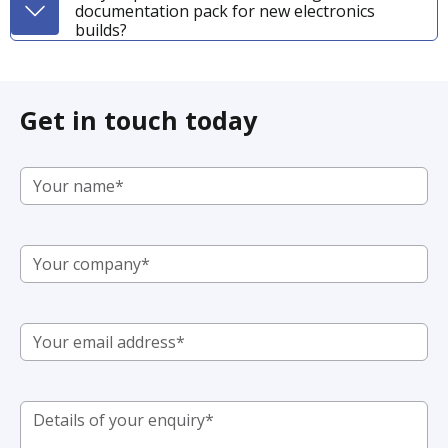
documentation pack for new electronics
builds?
Get in touch today