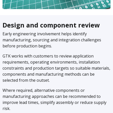
Design and component review
Early engineering involvement helps identify
manufacturing, sourcing and integration challenges
before production begins.
GTK works with customers to review application
requirements, operating environments, installation
constraints and production targets so suitable materials,
components and manufacturing methods can be
selected from the outset.
Where required, alternative components or
manufacturing approaches can be recommended to
improve lead times, simplify assembly or reduce supply
risk.