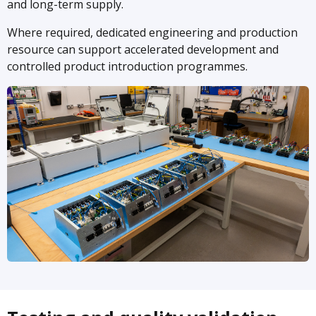
and long-term supply.
Where required, dedicated engineering and production
resource can support accelerated development and
controlled product introduction programmes.