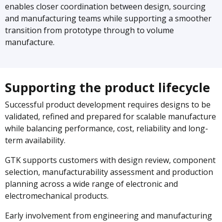
enables closer coordination between design, sourcing
and manufacturing teams while supporting a smoother
transition from prototype through to volume
manufacture.
Supporting the product lifecycle
Successful product development requires designs to be
validated, refined and prepared for scalable manufacture
while balancing performance, cost, reliability and long-
term availability.
GTK supports customers with design review, component
selection, manufacturability assessment and production
planning across a wide range of electronic and
electromechanical products.
Early involvement from engineering and manufacturing