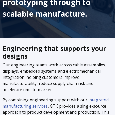
prototyping through to
scalable manufacture.
Engineering that supports your
designs
Our engineering teams work across cable assemblies,
displays, embedded systems and electromechanical
integration, helping customers improve
manufacturability, reduce supply chain risk and
accelerate time to market.
By combining engineering support with our
integrated
manufacturing services
, GTK provides a single-source
approach to product development and production. This