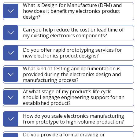
What is Design for Manufacture (DFM) and
how does it benefit my electronics product
design?
Can you help reduce the cost or lead time of
my existing electronics components?
Do you offer rapid prototyping services for
new electronics product designs?
What kind of testing and documentation is
provided during the electronics design and
manufacturing process?
At what stage of my product's life cycle
should I engage engineering support for an
established product?
How do you scale electronics manufacturing
from prototype to high-volume production?
Do you provide a formal drawing or