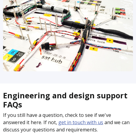
Engineering and design support
FAQs
If you still have a question, check to see if we've
answered it here. If not,
get in touch with us
and we can
discuss your questions and requirements.