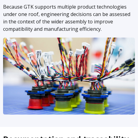
Because GTK supports multiple product technologies
under one roof, engineering decisions can be assessed
in the context of the wider assembly to improve
compatibility and manufacturing efficiency.