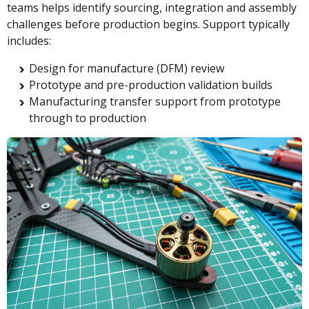
teams helps identify sourcing, integration and assembly
challenges before production begins. Support typically
includes:
Design for manufacture (DFM) review
Prototype and pre-production validation builds
Manufacturing transfer support from prototype
through to production