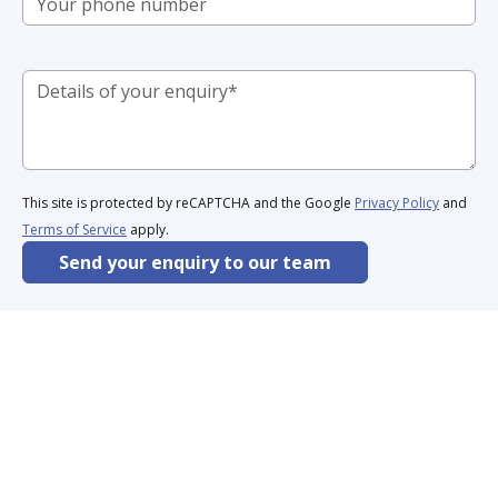
This site is protected by reCAPTCHA and the Google
Privacy Policy
and
Terms of Service
apply.
Send your enquiry to our team