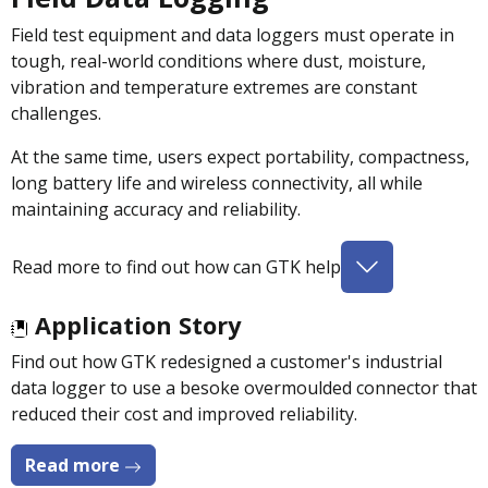
Field test equipment and data loggers must operate in
tough, real-world conditions where dust, moisture,
vibration and temperature extremes are constant
challenges.
At the same time, users expect portability, compactness,
long battery life and wireless connectivity, all while
maintaining accuracy and reliability.
Read more to find out how can GTK help
Application Story
Find out how GTK redesigned a customer's industrial
data logger to use a besoke overmoulded connector that
reduced their cost and improved reliability.
Read more