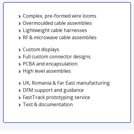
Complex, pre-formed wire looms
Overmoulded cable assemblies
Lightweight cable harnesses
RF & microwave cable assemblies
Custom displays
Full custom connector designs
PCBA and encapsulation
High level assemblies
UK, Romania & Far East manufacturing
DFM support and guidance
FastTrack prototyping service
Test & documentation