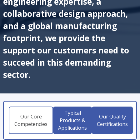
engineering expertise, a
collaborative design approach,
and a global manufacturing
footprint, we provide the
support our customers need to
succeed in this demanding
sector.
Typical
Our Core
Our Quality
Products &
Competencies
Certifications
Applications