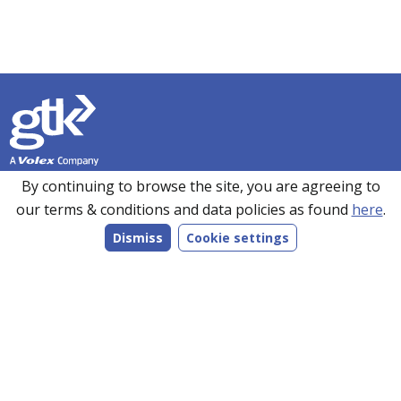
Founded in 1990, GTK has over 35 years’ experience in
By continuing to browse the site, you are agreeing to
sourcing, manufacturing and supplying customers with a
our terms & conditions and data policies as found
here
.
wide range of high-performance electronics solutions. With
Dismiss
Cookie settings
manufacturing facilities in the UK, Romania and the Far
East, every product we make is bespoke to individual
customer specifications and we work closely with our
customers to understand their requirements.
Follow us on LinkedIn
Products
Services
Markets
Company
Resources
Contact