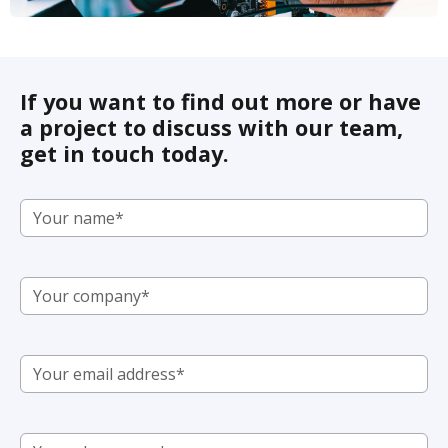
If you want to find out more or have
a project to discuss with our team,
get in touch today.