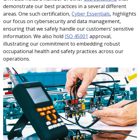
demonstrate our best practices in a several different
areas. One such certification,
Cyber Essentials
, highlights
our focus on cybersecurity and data management,
ensuring that we safely handle our customers’ sensitive
information. We also hold
ISO 45001
approval,
illustrating our commitment to embedding robust
occupational health and safety practices across our
operations.