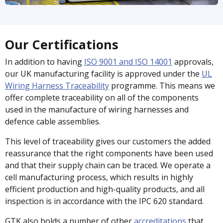
Our Certifications
In addition to having
ISO 9001 and ISO 14001
approvals,
our UK manufacturing facility is approved under the
UL
Wiring Harness Traceability
programme. This means we
offer complete traceability on all of the components
used in the manufacture of wiring harnesses and
defence cable assemblies.
This level of traceability gives our customers the added
reassurance that the right components have been used
and that their supply chain can be traced. We operate a
cell manufacturing process, which results in highly
efficient production and high-quality products, and all
inspection is in accordance with the IPC 620 standard.
GTK also holds a number of other
accreditations
that