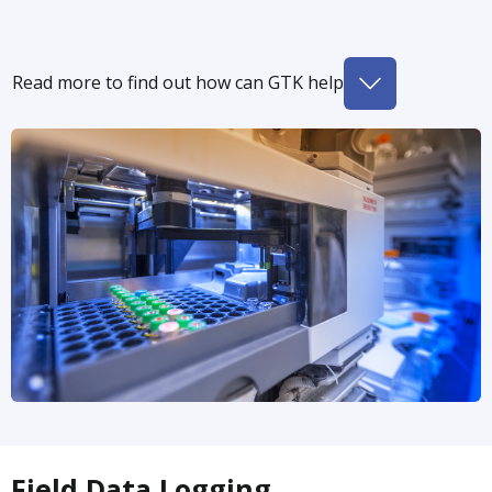
Read more to find out how can GTK help
Field Data Logging