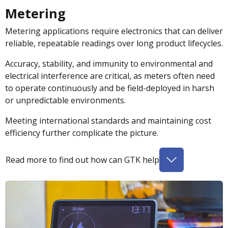
Metering
Metering applications require electronics that can deliver
reliable, repeatable readings over long product lifecycles.
Accuracy, stability, and immunity to environmental and
electrical interference are critical, as meters often need
to operate continuously and be field-deployed in harsh
or unpredictable environments.
Meeting international standards and maintaining cost
efficiency further complicate the picture.
Read more to find out how can GTK help