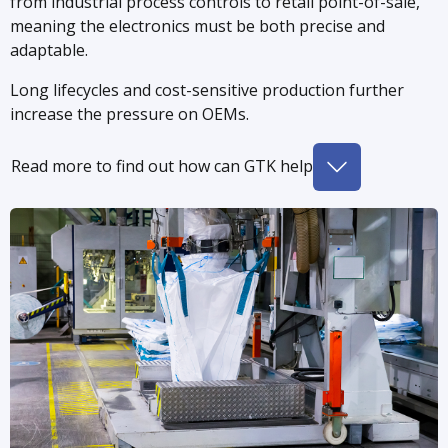
from industrial process controls to retail point-of-sale,
meaning the electronics must be both precise and
adaptable.
Long lifecycles and cost-sensitive production further
increase the pressure on OEMs.
Read more to find out how can GTK help