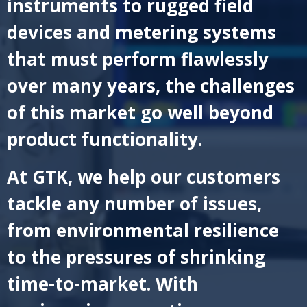
instruments to rugged field
devices and metering systems
that must perform flawlessly
over many years, the challenges
of this market go well beyond
product functionality.
At GTK, we help our customers
tackle any number of issues,
from environmental resilience
to the pressures of shrinking
time-to-market. With