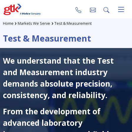
Home
Markets We Serve
Test & Measurement
Test & Measurement
We understand that the Test
and Measurement industry
demands absolute precision,
consistency, and reliability.
From the development of
advanced laboratory