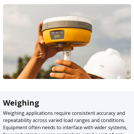
Weighing
Weighing applications require consistent accuracy and
repeatability across varied load ranges and conditions.
Equipment often needs to interface with wider systems,