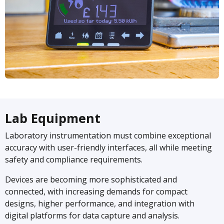
Lab Equipment
Laboratory instrumentation must combine exceptional
accuracy with user-friendly interfaces, all while meeting
safety and compliance requirements.
Devices are becoming more sophisticated and
connected, with increasing demands for compact
designs, higher performance, and integration with
digital platforms for data capture and analysis.