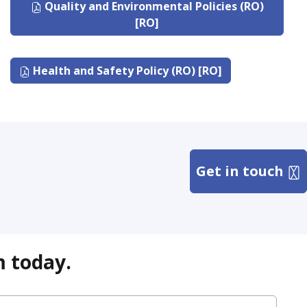
Quality and Environmental Policies (RO)
[RO]
Health and Safety Policy (RO) [RO]
Get in touch
m today.