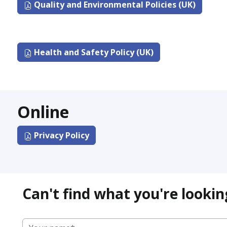
Quality and Environmental Policies (UK)
Health and Safety Policy (UK)
Online
Privacy Policy
Can't find what you're lookin