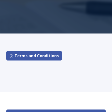
Terms and Conditions