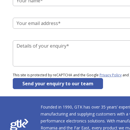
This site is protected by reCAPTCHA and the Google
Privacy Policy
and
Send your enquiry to our team
Founded in 1990, GTK has over 35 years’ experi
manufacturing and supplying customers with a 
performance electronics solutions. With manufact
Romania and the Far East, every product we ma