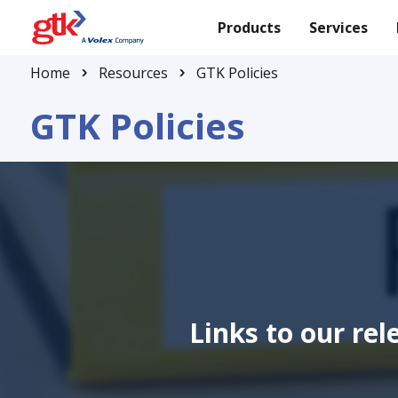
Products
Services
Home
Resources
GTK Policies
GTK Policies
Links to our re