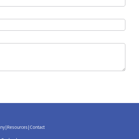
ny
Resources
Contact