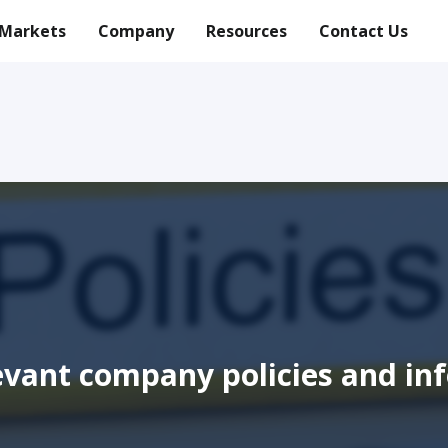
Markets
Company
Resources
Contact Us
levant company policies and in