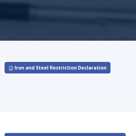
Iron and Steel Restriction Declaration