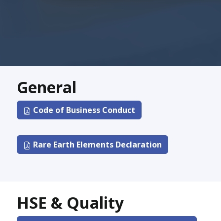
General
Code of Business Conduct
Rare Earth Elements Declaration
HSE & Quality