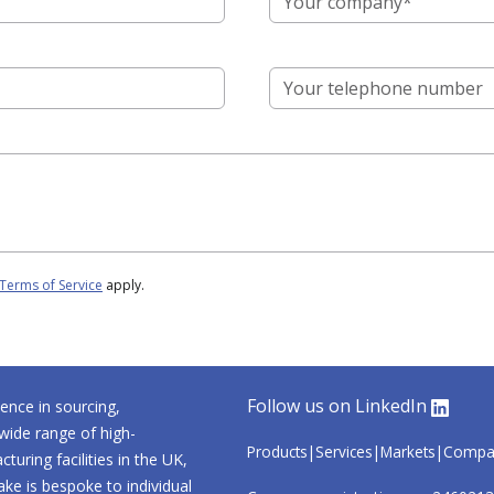
Terms of Service
apply.
Follow us on LinkedIn
ence in sourcing,
wide range of high-
Products
Services
Markets
Compa
uring facilities in the UK,
ke is bespoke to individual