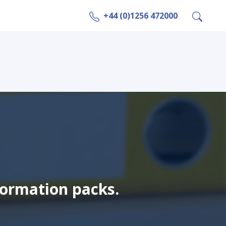
+44 (0)1256 472000
formation packs.