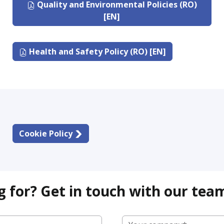
Quality and Environmental Policies (RO)
[EN]
Health and Safety Policy (RO) [EN]
Cookie Policy
g for? Get in touch with our tea