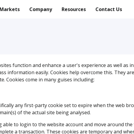
Markets
Company
Resources
Contact Us
bsites function and enhance a user's experience as well as in 
 information easily. Cookies help overcome this. They are sm
te. Cookies come in many guises including:
ifically any first-party cookie set to expire when the web bro
in(s) of the actual site being analysed.
ng able to login to the website account and move around the 
mplete a transaction. These cookies are temporary and when