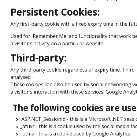
Persistent Cookies:
Any first-party cookie with a fixed expiry time in the fut
Used for 'Remember Me' and functionality that work bet
a visitor's activity on a particular website.
Third-party:
Any third-party cookie regardless of expiry time. Third
analysed
These cookies can also be used by social networking we
a visitor's interaction with these services. Google Analy
The following cookies are use
ASP.NET_SessionId - this is a Microsoft .NET sessi
_atuvc - this is a cookie used by the social media fac
_utma - this is a cookie used by Google Analytics