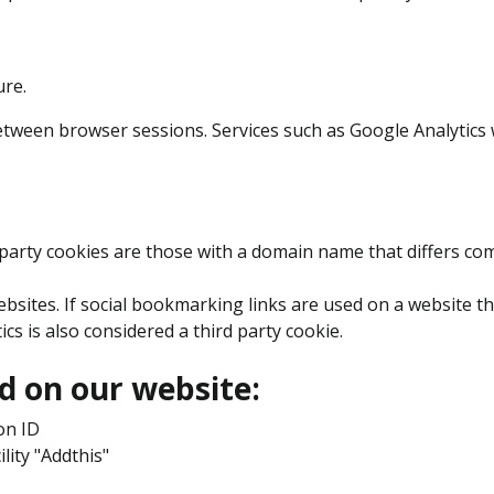
ure.
ween browser sessions. Services such as Google Analytics wil
-party cookies are those with a domain name that differs co
bsites. If social bookmarking links are used on a website t
tics is also considered a third party cookie.
d on our website:
on ID
ility "Addthis"