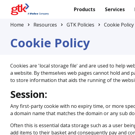
Products
Services
Home
Resources
GTK Policies
Cookie Policy
Cookie Policy
Cookies are 'local storage file' and are used to help we
a website. By themselves web pages cannot hold and pass
to store information that aids the running of the websi
Session:
Any first-party cookie with no expiry time, or more spec
a domain name that matches the domain or any sub doma
Often this is essential data storage such as a user bei
add items to their basket and consequently pay and co