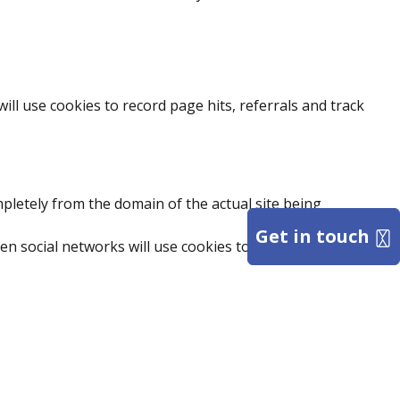
l use cookies to record page hits, referrals and track
mpletely from the domain of the actual site being
Get in touch
hen social networks will use cookies to enhance