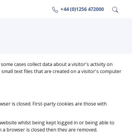
+44 (0)1256 472000
some cases collect data about a visitor's activity on
all text files that are created on a visitor's computer
wser is closed. First-party cookies are those with
website whilst being kept logged in or being able to
 a browser is closed then they are removed.