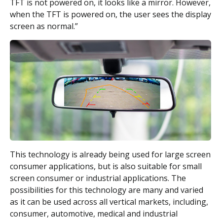
TFT is not powered on, it looks like a mirror. However,
when the TFT is powered on, the user sees the display
screen as normal.”
This technology is already being used for large screen
consumer applications, but is also suitable for small
screen consumer or industrial applications. The
possibilities for this technology are many and varied
as it can be used across all vertical markets, including,
consumer, automotive, medical and industrial