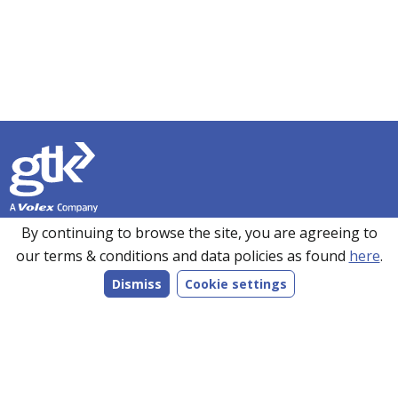
Founded in 1990, GTK has over 35 years’ experience in
By continuing to browse the site, you are agreeing to
sourcing, manufacturing and supplying customers with a
our terms & conditions and data policies as found
here
.
wide range of high-performance electronics solutions. With
Dismiss
Cookie settings
manufacturing facilities in the UK, Romania and the Far
East, every product we make is bespoke to individual
customer specifications and we work closely with our
customers to understand their requirements.
Follow us on LinkedIn