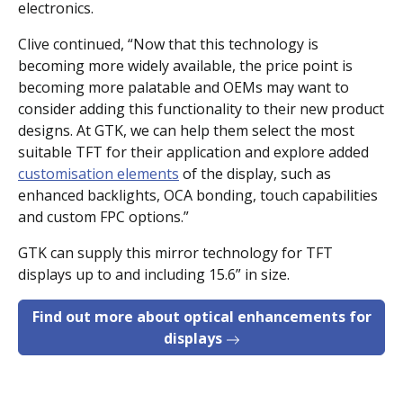
electronics.
Clive continued, “Now that this technology is
becoming more widely available, the price point is
becoming more palatable and OEMs may want to
consider adding this functionality to their new product
designs. At GTK, we can help them select the most
suitable TFT for their application and explore added
customisation elements
of the display, such as
enhanced backlights, OCA bonding, touch capabilities
and custom FPC options.”
GTK can supply this mirror technology for TFT
displays up to and including 15.6” in size.
Find out more about optical enhancements for
displays