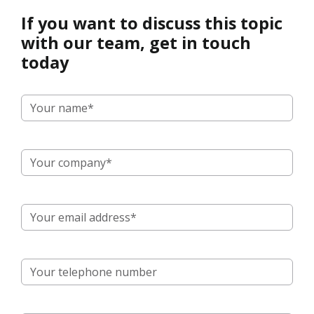
If you want to discuss this topic
with our team, get in touch
today