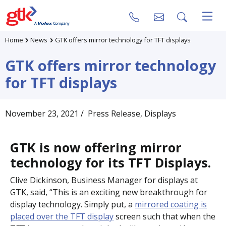
Home
News
GTK offers mirror technology for TFT displays
GTK offers mirror technology
for TFT displays
November 23, 2021
/ Press Release
, Displays
GTK is now offering mirror
technology for its TFT Displays.
Clive Dickinson, Business Manager for displays at
GTK, said, “This is an exciting new breakthrough for
display technology. Simply put, a
mirrored coating is
placed over the TFT display
screen such that when the