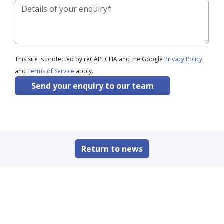
This site is protected by reCAPTCHA and the Google
Privacy Policy
and
Terms of Service
apply.
Send your enquiry to our team
Return to news