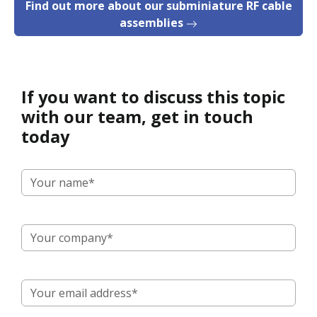
Find out more about our subminiature RF cable
assemblies
If you want to discuss this topic
with our team, get in touch
today