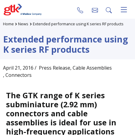
Home
News
Extended performance using K series RF products
Extended performance using
K series RF products
April 21, 2016
/ Press Release
, Cable Assemblies
, Connectors
The GTK range of K series
subminiature (2.92 mm)
connectors and cable
assemblies is ideal for use in
high-frequency applications