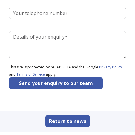
This site is protected by reCAPTCHA and the Google
Privacy Policy
and
Terms of Service
apply.
Send your enquiry to our team
Return to news