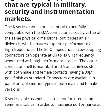
that are typical in military,
security and instrumentation
markets.
The K series connector is identical to and fully
compatible with the SMA connector series by virtue of
the same physical dimensions, but it uses an air
dielectric, which ensures superior performance at
high frequencies. The 50 Ω impedance, screw coupling
connectors can operate at up to 40 GHz frequency
when used with high performance cables. The outer
connector shell is manufactured from stainless steel,
with both male and female contacts having a 30µ”
gold finish as standard. Connectors are available in
panel or cable mount types in both male and female
versions.
K series cable assemblies are manufactured using
semi-rigid cables in order to maximise performance at