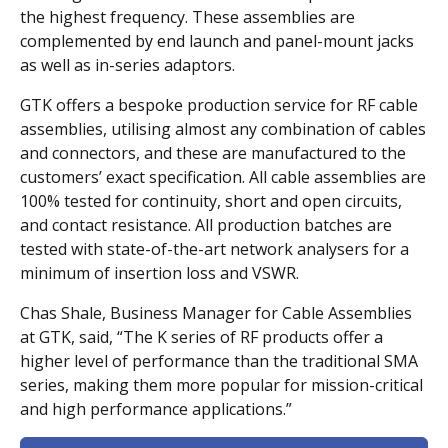
the highest frequency. These assemblies are
complemented by end launch and panel-mount jacks
as well as in-series adaptors.
GTK offers a bespoke production service for RF cable
assemblies, utilising almost any combination of cables
and connectors, and these are manufactured to the
customers’ exact specification. All cable assemblies are
100% tested for continuity, short and open circuits,
and contact resistance. All production batches are
tested with state-of-the-art network analysers for a
minimum of insertion loss and VSWR.
Chas Shale, Business Manager for Cable Assemblies
at GTK, said, “The K series of RF products offer a
higher level of performance than the traditional SMA
series, making them more popular for mission-critical
and high performance applications.”