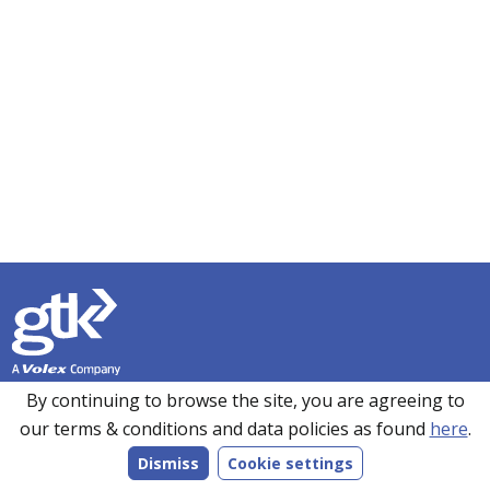
Founded in 1990, GTK has over 35 years’ experience in
By continuing to browse the site, you are agreeing to
sourcing, manufacturing and supplying customers with a
our terms & conditions and data policies as found
here
.
wide range of high-performance electronics solutions. With
Dismiss
Cookie settings
manufacturing facilities in the UK, Romania and the Far