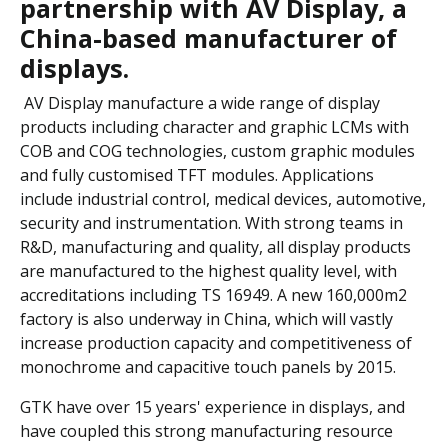
partnership with AV Display, a
China-based manufacturer of
displays.
AV Display manufacture a wide range of display
products including character and graphic LCMs with
COB and COG technologies, custom graphic modules
and fully customised TFT modules. Applications
include industrial control, medical devices, automotive,
security and instrumentation. With strong teams in
R&D, manufacturing and quality, all display products
are manufactured to the highest quality level, with
accreditations including TS 16949. A new 160,000m2
factory is also underway in China, which will vastly
increase production capacity and competitiveness of
monochrome and capacitive touch panels by 2015.
GTK have over 15 years' experience in displays, and
have coupled this strong manufacturing resource