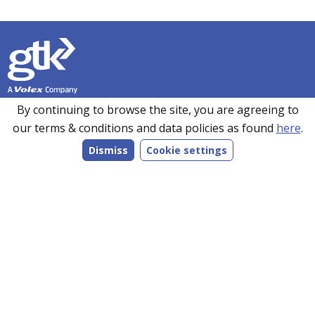
Founded in 1990, GTK has over 35 years’ experience in
By continuing to browse the site, you are agreeing to
sourcing, manufacturing and supplying customers with a
our terms & conditions and data policies as found
here
.
wide range of high-performance electronics solutions. With
Dismiss
Cookie settings
manufacturing facilities in the UK, Romania and the Far
East, every product we make is bespoke to individual
customer specifications and we work closely with our
customers to understand their requirements.
Follow us on LinkedIn
Products
Services
Markets
Company
Resources
Contact
Company registration no. 2460213 England.
© 2026 All rights reserved.