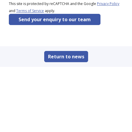
This site is protected by reCAPTCHA and the Google
Privacy Policy
and
Terms of Service
apply.
Send your enquiry to our team
Return to news