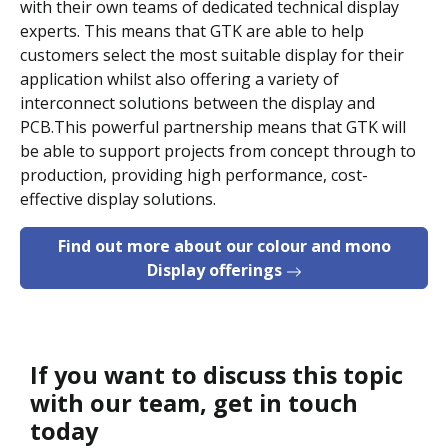
with their own teams of dedicated technical display
experts. This means that GTK are able to help
customers select the most suitable display for their
application whilst also offering a variety of
interconnect solutions between the display and
PCB.This powerful partnership means that GTK will
be able to support projects from concept through to
production, providing high performance, cost-
effective display solutions.
Find out more about our colour and mono
Display offerings
If you want to discuss this topic
with our team, get in touch
today