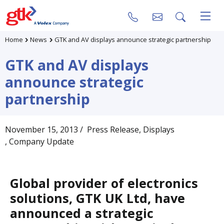
Home
News
GTK and AV displays announce strategic partnership
GTK and AV displays
announce strategic
partnership
November 15, 2013
/ Press Release
, Displays
, Company Update
Global provider of electronics
solutions, GTK UK Ltd, have
announced a strategic